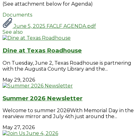
(See attachment below for Agenda)
Documents
June 5, 2025 FACLF AGENDA.pdf
See also
Dine at Texas Roadhouse
On Tuesday, June 2, Texas Roadhouse is partnering
with the Augusta County Library and the...
May 29, 2026
Summer 2026 Newsletter
Welcome to summer 2026!With Memorial Day in the
rearview mirror and July 4th just around the...
May 27, 2026