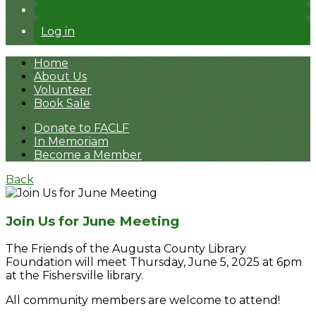
Log in
Home
About Us
Volunteer
Book Sale
Donate to FACLF
In Memoriam
Become a Member
Back
Join Us for June Meeting
The Friends of the Augusta County Library
Foundation will meet Thursday, June 5, 2025 at 6pm
at the Fishersville library.
All community members are welcome to attend!