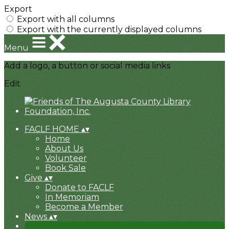
Export
Export with all columns
Export with the currently displayed columns
Menu
Add a logo, a button or social media links
Edit
FACLF HOME
▴
▾
Home
About Us
Volunteer
Book Sale
Give
▴
▾
Donate to FACLF
In Memoriam
Become a Member
News
▴
▾