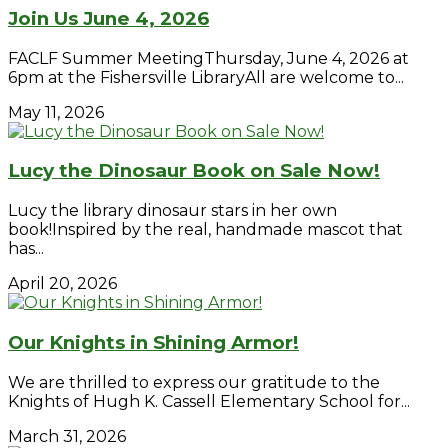
Join Us June 4, 2026
FACLF Summer MeetingThursday, June 4, 2026 at
6pm at the Fishersville LibraryAll are welcome to...
May 11, 2026
Lucy the Dinosaur Book on Sale Now!
Lucy the library dinosaur stars in her own
book!Inspired by the real, handmade mascot that
has...
April 20, 2026
Our Knights in Shining Armor!
We are thrilled to express our gratitude to the
Knights of Hugh K. Cassell Elementary School for...
March 31, 2026