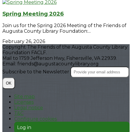
Spring Meeting 2026
Join us for the Spring 2026 Meeting of the Friends of
Augusta County Library Foundation:...
February 26, 2026
Copyright The Friends of the Augusta County Library
Foundation FACLF.
Mail to 1759 Jefferson Hwy, Fishersville, VA 22939.
Email: friends@augustacountylibrary.org
Subscribe to the Newsletter
OK
Site map
Licenses
Legal notice
T&C
Configure cookies
Log in